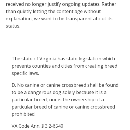
received no longer justify ongoing updates. Rather
than quietly letting the content age without
explanation, we want to be transparent about its
status.
The state of Virginia has state legislation which
prevents counties and cities from creating breed
specific laws.
D. No canine or canine crossbreed shall be found
to be a dangerous dog solely because it is a
particular breed, nor is the ownership of a
particular breed of canine or canine crossbreed
prohibited.
VA Code Ann. § 3.2-6540