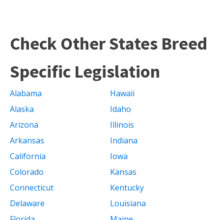
Check Other States Breed
Specific Legislation
Alabama
Hawaii
Alaska
Idaho
Arizona
Illinois
Arkansas
Indiana
California
Iowa
Colorado
Kansas
Connecticut
Kentucky
Delaware
Louisiana
Florida
Maine