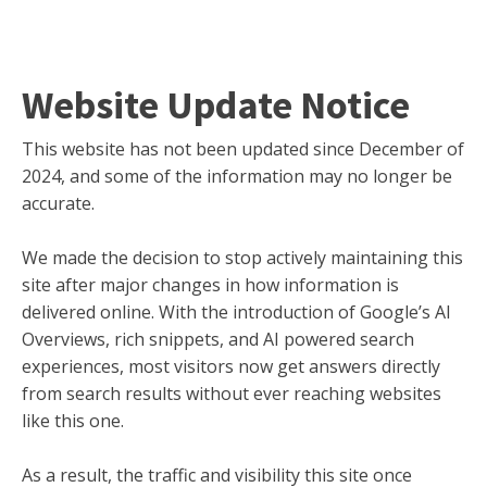
Website Update Notice
This website has not been updated since December of
2024, and some of the information may no longer be
accurate.
We made the decision to stop actively maintaining this
site after major changes in how information is
delivered online. With the introduction of Google’s AI
Overviews, rich snippets, and AI powered search
experiences, most visitors now get answers directly
from search results without ever reaching websites
like this one.
As a result, the traffic and visibility this site once