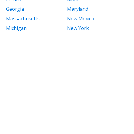
Georgia
Maryland
Massachusetts
New Mexico
Michigan
New York
Minnesota
North Carolina
Mississippi
North Dakota
Missouri
Ohio
Montana
Oklahoma
Nebraska
Oregon
Nevada
Pennsylvania
New Hampshire
Rhode Island
New Jersey
South Carolina
South Dakota
Tennessee
Texas