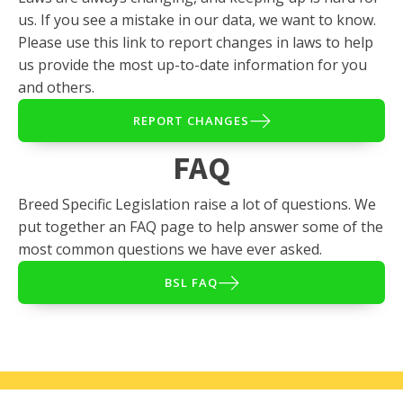
us. If you see a mistake in our data, we want to know.
Please use this link to report changes in laws to help
us provide the most up-to-date information for you
and others.
REPORT CHANGES
FAQ
Breed Specific Legislation raise a lot of questions. We
put together an FAQ page to help answer some of the
most common questions we have ever asked.
BSL FAQ