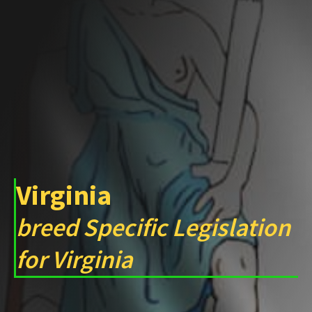
Virginia
breed Specific Legislation
for Virginia