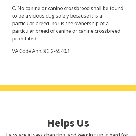
C. No canine or canine crossbreed shall be found
to be a vicious dog solely because it is a
particular breed, nor is the ownership of a
particular breed of canine or canine crossbreed
prohibited.
VA Code Ann. § 3.2-6540.1
Helps Us
Laws are always changing, and keeping up is hard for