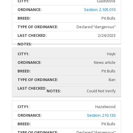
Gladstone
Section: 2.105.010
Pit Bulls
Declared “dangerous”
2/24/2023
Hayti
News article
Pit Bulls
Ban
Could Not Verify
Hazelwood
Section: 210.130
Pit Bulls
Declared “dangerous”