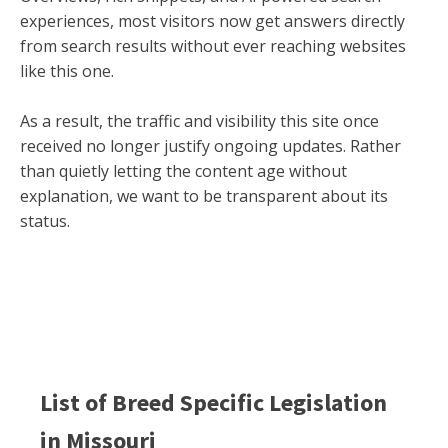
experiences, most visitors now get answers directly
from search results without ever reaching websites
like this one.
As a result, the traffic and visibility this site once
received no longer justify ongoing updates. Rather
than quietly letting the content age without
explanation, we want to be transparent about its
status.
List of Breed Specific Legislation
in
Missouri