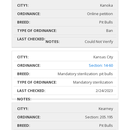
Kanoka
Online petition
Pit Bulls
Ban
Could Not Verify
Kansas City
Section: 14-60
Mandatory sterilization: pit bulls
Mandatory sterilization
2/24/2023
Kearney
Section: 205.195
Pit Bulls