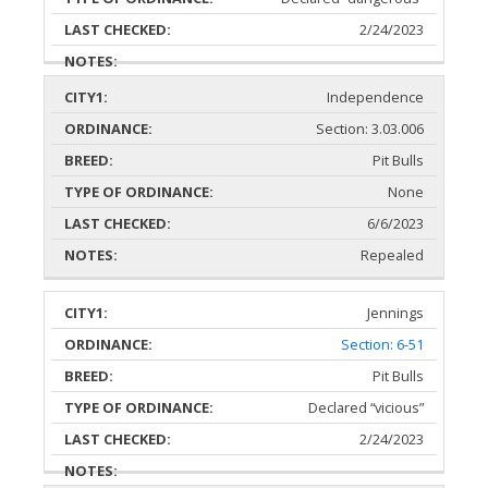
2/24/2023
Independence
Section: 3.03.006
Pit Bulls
None
6/6/2023
Repealed
Jennings
Section: 6-51
Pit Bulls
Declared “vicious”
2/24/2023