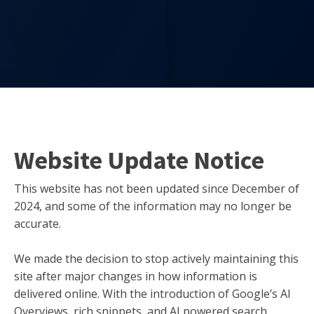
Website Update Notice
This website has not been updated since December of
2024, and some of the information may no longer be
accurate.
We made the decision to stop actively maintaining this
site after major changes in how information is
delivered online. With the introduction of Google’s AI
Overviews, rich snippets, and AI powered search