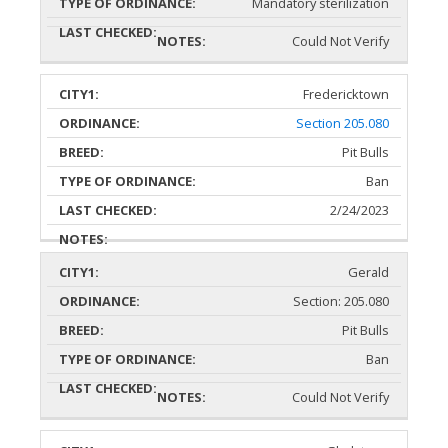
Mandatory sterilization
Could Not Verify
Fredericktown
Section 205.080
Pit Bulls
Ban
2/24/2023
Gerald
Section: 205.080
Pit Bulls
Ban
Could Not Verify