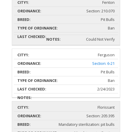
Fenton
Section: 210.070
Pit Bulls
Ban
Could Not Verify
Ferguson
Section: 6-21
Pit Bulls
Ban
2/24/2023
Florissant
Section: 205:395
Mandatory sterilization: pit bulls