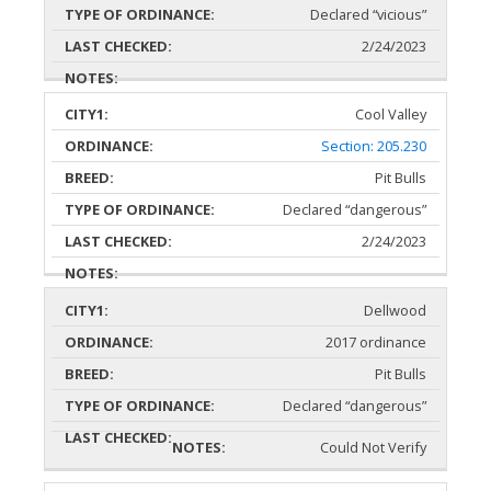
Declared “vicious”
2/24/2023
Cool Valley
Section: 205.230
Pit Bulls
Declared “dangerous”
2/24/2023
Dellwood
2017 ordinance
Pit Bulls
Declared “dangerous”
Could Not Verify