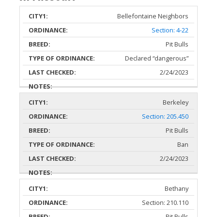
Bellefontaine Neighbors
TYPE OF
CITY
ORDINANCE
BREEDS
ORDINANCE
Section: 4-22
Pit Bulls
Declared “dangerous”
2/24/2023
Berkeley
Section: 205.450
Pit Bulls
Ban
2/24/2023
Bethany
Section: 210.110
Pit Bulls