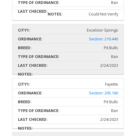
Ban
Could Not Verify
Excelsior Springs
Section: 210.440
Pit Bulls
Ban
2/24/2023
Fayette
Section: 205.160
Pit Bulls
Ban
2/24/2023