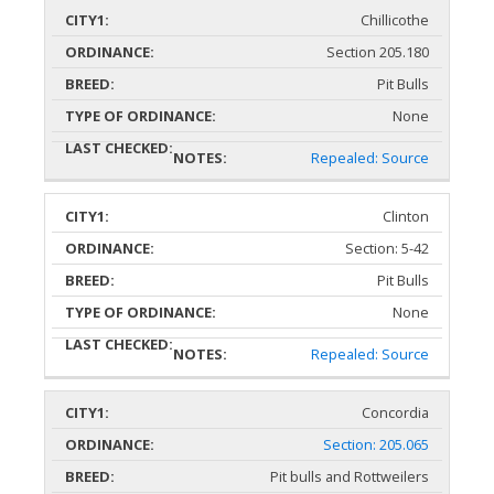
Chillicothe
Section 205.180
Pit Bulls
None
Repealed: Source
Clinton
Section: 5-42
Pit Bulls
None
Repealed: Source
Concordia
Section: 205.065
Pit bulls and Rottweilers