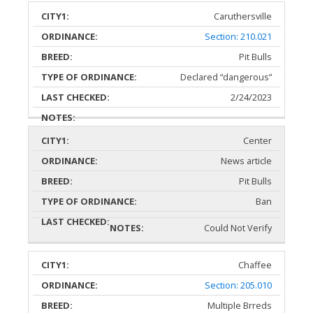
Caruthersville
Section: 210.021
Pit Bulls
Declared “dangerous”
2/24/2023
Center
News article
Pit Bulls
Ban
Could Not Verify
Chaffee
Section: 205.010
Multiple Brreds