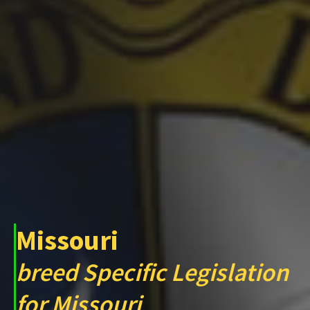
Missouri
breed Specific Legislation
for Missouri