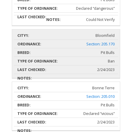
Declared “dangerous”
Could Not Verify
Bloomfield
Section: 205.170
Pit Bulls
Ban
2/24/2023
Bonne Terre
Section: 205.010
Pit Bulls
Declared “vicious”
2/24/2023