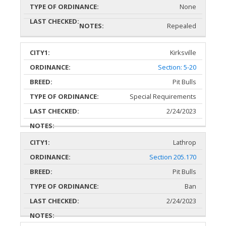
None
Repealed
Kirksville
Section: 5-20
Pit Bulls
Special Requirements
2/24/2023
Lathrop
Section 205.170
Pit Bulls
Ban
2/24/2023