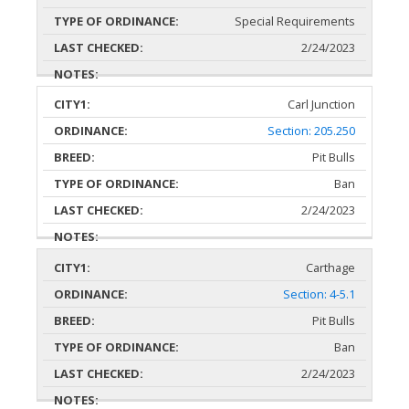
Special Requirements
2/24/2023
Carl Junction
Section: 205.250
Pit Bulls
Ban
2/24/2023
Carthage
Section: 4-5.1
Pit Bulls
Ban
2/24/2023