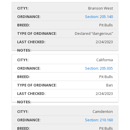
Branson West
Section: 205.140
Pit Bulls
Declared “dangerous”
2/24/2023
California
Section: 205.035
Pit Bulls
Ban
2/24/2023
Camdenton
Section: 210.160
Pit Bulls