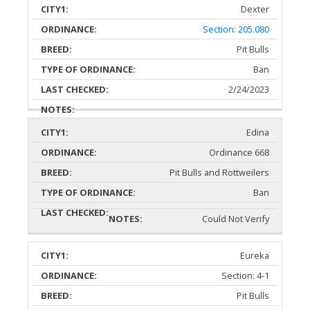
Dexter
Section: 205.080
Pit Bulls
Ban
2/24/2023
Edina
Ordinance 668
Pit Bulls and Rottweilers
Ban
Could Not Verify
Eureka
Section: 4-1
Pit Bulls