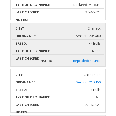
Declared “vicious”
2/24/2023
Charlack
Section: 205.400
Pit Bulls
None
Repealed: Source
Charleston
Section: 210.150
Pit Bulls
Ban
2/24/2023