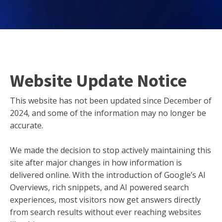
Website Update Notice
This website has not been updated since December of
2024, and some of the information may no longer be
accurate.
We made the decision to stop actively maintaining this
site after major changes in how information is
delivered online. With the introduction of Google’s AI
Overviews, rich snippets, and AI powered search
experiences, most visitors now get answers directly
from search results without ever reaching websites