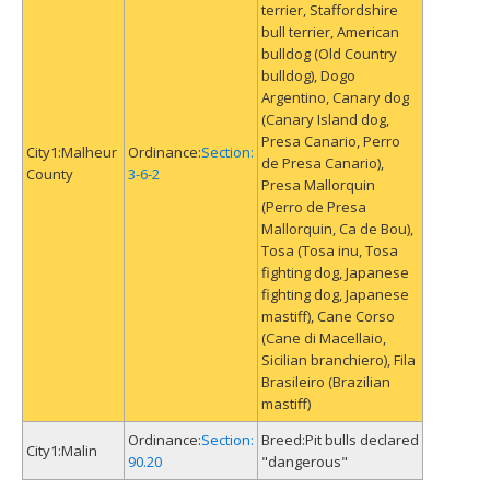
terrier, Staffordshire
bull terrier, American
bulldog (Old Country
bulldog), Dogo
Argentino, Canary dog
(Canary Island dog,
Presa Canario, Perro
Malheur
Section:
de Presa Canario),
County
3-6-2
Presa Mallorquin
(Perro de Presa
Mallorquin, Ca de Bou),
Tosa (Tosa inu, Tosa
fighting dog, Japanese
fighting dog, Japanese
mastiff), Cane Corso
(Cane di Macellaio,
Sicilian branchiero), Fila
Brasileiro (Brazilian
mastiff)
Section:
Pit bulls declared
Malin
90.20
"dangerous"