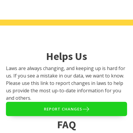
Helps Us
Laws are always changing, and keeping up is hard for
us. If you see a mistake in our data, we want to know.
Please use this link to report changes in laws to help
us provide the most up-to-date information for you
and others.
REPORT CHANGES
FAQ