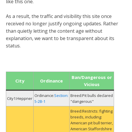
like this one.
As a result, the traffic and visibility this site once
received no longer justify ongoing updates. Rather
than quietly letting the content age without
explanation, we want to be transparent about its
status.
Ban/Dangerous or
City
Ordinance
Vicious
Section:
Pit bulls declared
Heppner
5-2B-1
"dangerous"
Restricts: fighting
breeds, including:
American pit bull terrier,
American Staffordshire