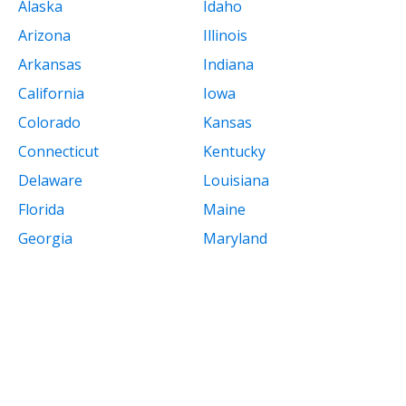
Alaska
Idaho
Arizona
Illinois
Arkansas
Indiana
California
Iowa
Colorado
Kansas
Connecticut
Kentucky
Delaware
Louisiana
Florida
Maine
Georgia
Maryland
Massachusetts
New Mexico
Michigan
New York
Minnesota
North Carolina
Mississippi
North Dakota
Missouri
Ohio