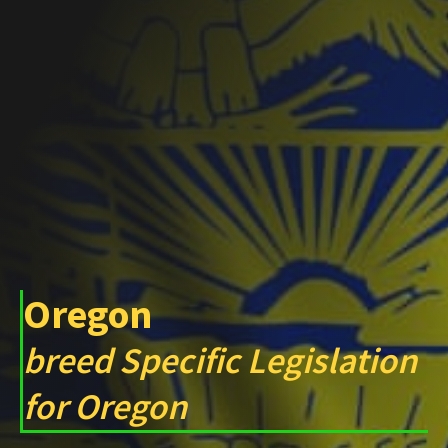
Oregon
breed Specific Legislation
for Oregon