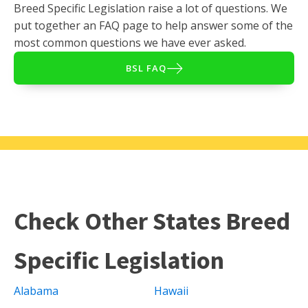
Breed Specific Legislation raise a lot of questions. We
put together an FAQ page to help answer some of the
most common questions we have ever asked.
BSL FAQ
Check Other States Breed
Specific Legislation
Alabama
Hawaii