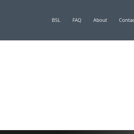
BSL
FAQ
About
Contac