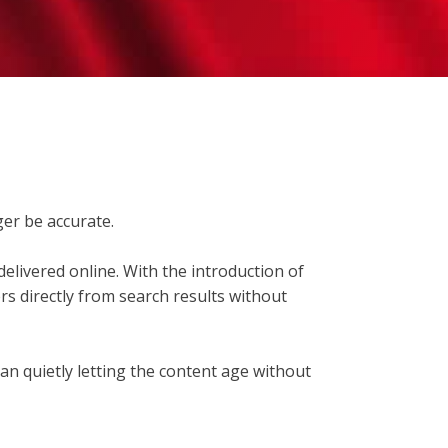
er be accurate.
elivered online. With the introduction of
s directly from search results without
than quietly letting the content age without