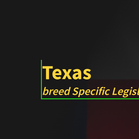
Texas
breed Specific Legis