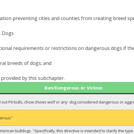
lation preventing cities and counties from creating breed spec
s Dogs
tional requirements or restrictions on dangerous dogs if the
eral breeds of dogs; and
s provided by this subchapter.
Ban/Dangerous or Vicious
ed out Pit bulls, chow chows wolf or any dog considered dangerous or agg
gerous"
American bulldogs. "Specifically, this directive is intended to clarify the ty