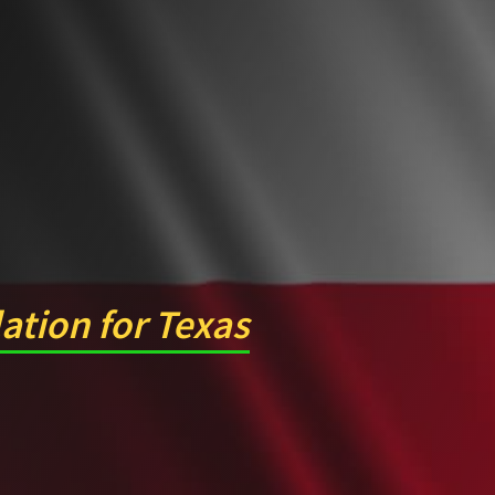
lation for Texas