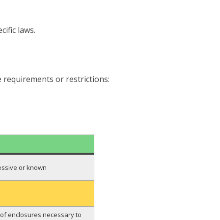
ific laws.
 requirements or restrictions:
ressive or known
pe of enclosures necessary to