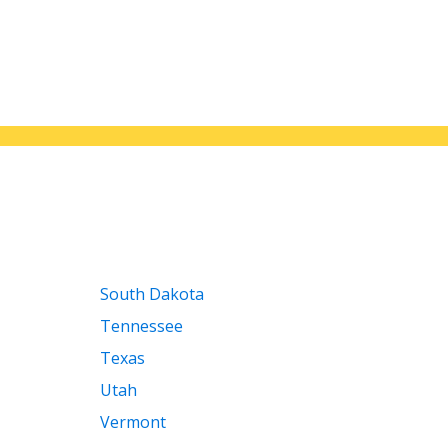
South Dakota
Tennessee
Texas
Utah
Vermont