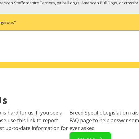
rican Staffordshire Terriers, pit bull dogs, American Bull Dogs, or crossb
ngerous"
Us
s hard for us. If you see a
Breed Specific Legislation rai
se use this link to report
FAQ page to help answer som
st up-to-date information for
ever asked.