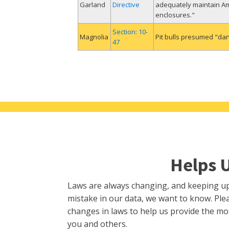
Garland
Directive
adequately maintain Ame
enclosures."
Section: 10-
Magnolia
Pit bulls presumed "da
47
Helps 
Laws are always changing, and keeping up i
mistake in our data, we want to know. Plea
changes in laws to help us provide the mo
you and others.