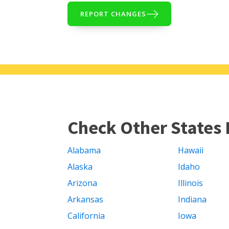
REPORT CHANGES
Check Other States 
Alabama
Hawaii
Alaska
Idaho
Arizona
Illinois
Arkansas
Indiana
California
Iowa