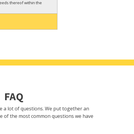
reeds thereof within the
FAQ
se a lot of questions. We put together an
e of the most common questions we have