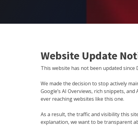
Website Update Not
This website has not been updated since 
We made the decision to stop actively main
Google’s AI Overviews, rich snippets, and
ever reaching websites like this one.
As a result, the traffic and visibility this
explanation, we want to be transparent ab