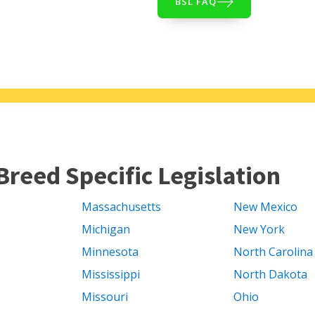
BSL FAQ
Breed Specific Legislation
Massachusetts
New Mexico
Michigan
New York
Minnesota
North Carolina
Mississippi
North Dakota
Missouri
Ohio