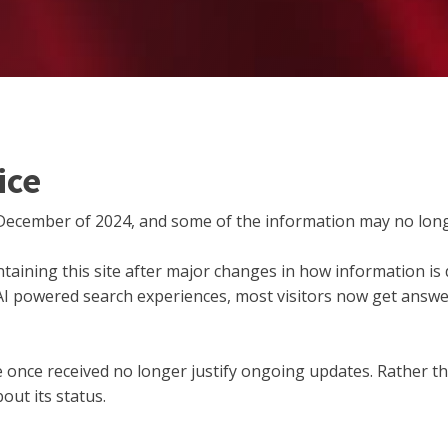
ice
December of 2024, and some of the information may no long
taining this site after major changes in how information is d
 AI powered search experiences, most visitors now get answer
 site once received no longer justify ongoing updates. Rather 
out its status.