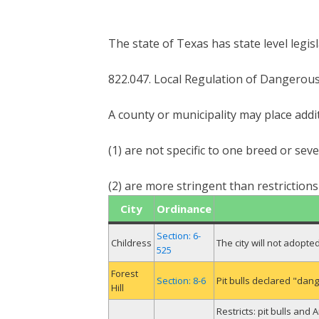
The state of Texas has state level legis
822.047. Local Regulation of Dangerou
A county or municipality may place addi
(1) are not specific to one breed or sev
(2) are more stringent than restriction
City
Ordinance
Section: 6-
Childress
The city will not adopt
525
Forest
Section: 8-6
Pit bulls declared "dan
Hill
Restricts: pit bulls and 