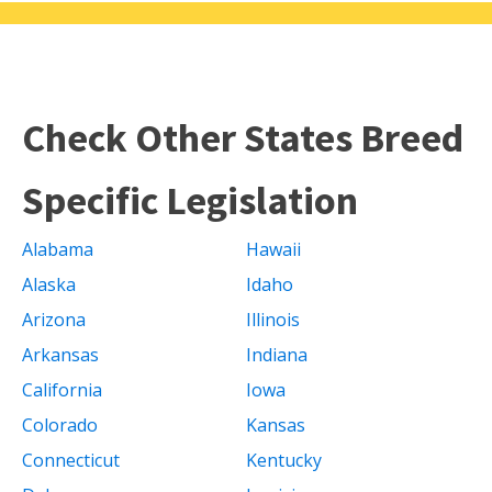
Check Other States Breed
Specific Legislation
Alabama
Hawaii
Alaska
Idaho
Arizona
Illinois
Arkansas
Indiana
California
Iowa
Colorado
Kansas
Connecticut
Kentucky