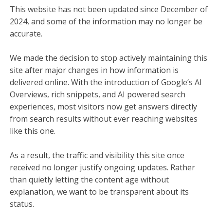
This website has not been updated since December of
2024, and some of the information may no longer be
accurate.
We made the decision to stop actively maintaining this
site after major changes in how information is
delivered online. With the introduction of Google’s AI
Overviews, rich snippets, and AI powered search
experiences, most visitors now get answers directly
from search results without ever reaching websites
like this one.
As a result, the traffic and visibility this site once
received no longer justify ongoing updates. Rather
than quietly letting the content age without
explanation, we want to be transparent about its
status.