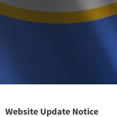
Website Update Notice