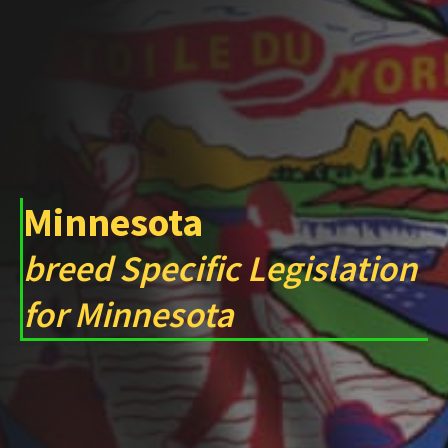
Minnesota
breed Specific Legislation
for Minnesota