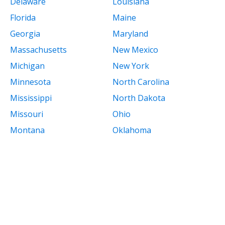
Delaware
Louisiana
Florida
Maine
Georgia
Maryland
Massachusetts
New Mexico
Michigan
New York
Minnesota
North Carolina
Mississippi
North Dakota
Missouri
Ohio
Montana
Oklahoma
Nebraska
Oregon
Nevada
Pennsylvania
New Hampshire
Rhode Island
New Jersey
South Carolina
South Dakota