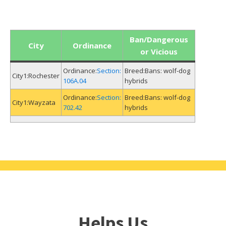
Ban/Dangerous
City
Ordinance
or Vicious
Section:
Bans: wolf-dog
Rochester
106A.04
hybrids
Section:
Bans: wolf-dog
Wayzata
702.42
hybrids
Helps Us