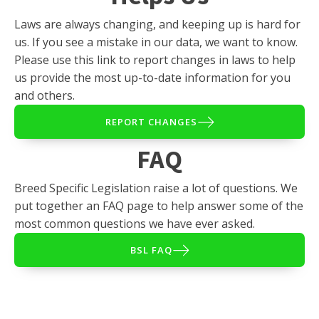
Laws are always changing, and keeping up is hard for
us. If you see a mistake in our data, we want to know.
Please use this link to report changes in laws to help
us provide the most up-to-date information for you
and others.
REPORT CHANGES
FAQ
Breed Specific Legislation raise a lot of questions. We
put together an FAQ page to help answer some of the
most common questions we have ever asked.
BSL FAQ