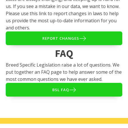
us. If you see a mistake in our data, we want to know.
Please use this link to report changes in laws to help
us provide the most up-to-date information for you
and others.
REPORT CHANGES
FAQ
Breed Specific Legislation raise a lot of questions. We
put together an FAQ page to help answer some of the
most common questions we have ever asked.
BSL FAQ