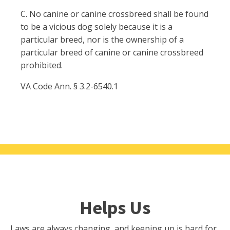
C. No canine or canine crossbreed shall be found
to be a vicious dog solely because it is a
particular breed, nor is the ownership of a
particular breed of canine or canine crossbreed
prohibited.
VA Code Ann. § 3.2-6540.1
Helps Us
Laws are always changing, and keeping up is hard for