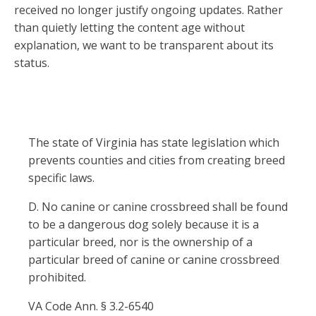
received no longer justify ongoing updates. Rather
than quietly letting the content age without
explanation, we want to be transparent about its
status.
The state of Virginia has state legislation which
prevents counties and cities from creating breed
specific laws.
D. No canine or canine crossbreed shall be found
to be a dangerous dog solely because it is a
particular breed, nor is the ownership of a
particular breed of canine or canine crossbreed
prohibited.
VA Code Ann. § 3.2-6540