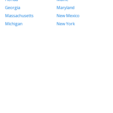
Georgia
Maryland
Massachusetts
New Mexico
Michigan
New York
Minnesota
North Carolina
Mississippi
North Dakota
Missouri
Ohio
Montana
Oklahoma
Nebraska
Oregon
Nevada
Pennsylvania
New Hampshire
Rhode Island
New Jersey
South Carolina
South Dakota
Tennessee
Texas