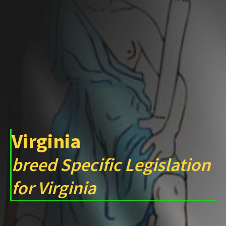
Virginia
breed Specific Legislation
for Virginia