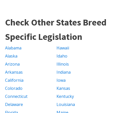
Check Other States Breed
Specific Legislation
Alabama
Hawaii
Alaska
Idaho
Arizona
Illinois
Arkansas
Indiana
California
Iowa
Colorado
Kansas
Connecticut
Kentucky
Delaware
Louisiana
Florida
Maine