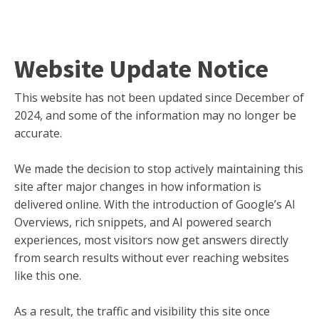
Website Update Notice
This website has not been updated since December of
2024, and some of the information may no longer be
accurate.
We made the decision to stop actively maintaining this
site after major changes in how information is
delivered online. With the introduction of Google’s AI
Overviews, rich snippets, and AI powered search
experiences, most visitors now get answers directly
from search results without ever reaching websites
like this one.
As a result, the traffic and visibility this site once