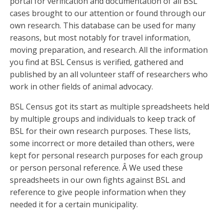
portal for verification and documentation of all BSL
cases brought to our attention or found through our
own research. This database can be used for many
reasons, but most notably for travel information,
moving preparation, and research. All the information
you find at BSL Census is verified, gathered and
published by an all volunteer staff of researchers who
work in other fields of animal advocacy.
BSL Census got its start as multiple spreadsheets held
by multiple groups and individuals to keep track of
BSL for their own research purposes. These lists,
some incorrect or more detailed than others, were
kept for personal research purposes for each group
or person personal reference. Â We used these
spreadsheets in our own fights against BSL and
reference to give people information when they
needed it for a certain municipality.