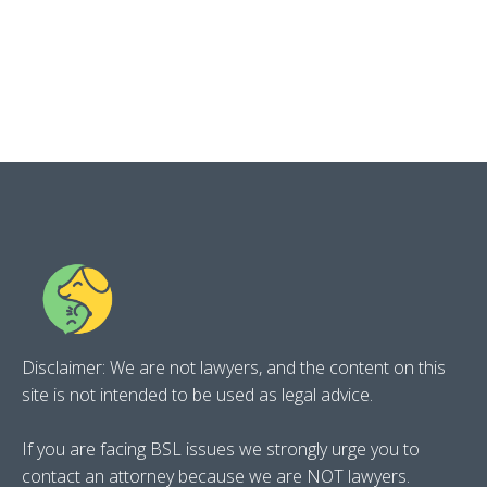
Disclaimer: We are not lawyers, and the content on this
site is not intended to be used as legal advice.
If you are facing BSL issues we strongly urge you to
contact an attorney because we are NOT lawyers.