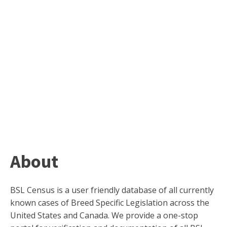
About
BSL Census is a user friendly database of all currently
known cases of Breed Specific Legislation across the
United States and Canada. We provide a one-stop