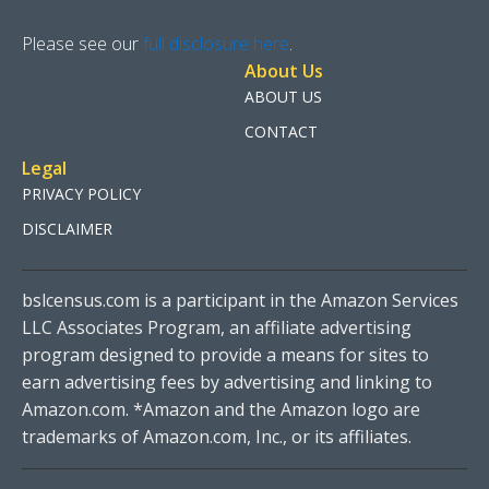
Please see our
full disclosure here
.
About Us
ABOUT US
CONTACT
Legal
PRIVACY POLICY
DISCLAIMER
bslcensus.com is a participant in the Amazon Services
LLC Associates Program, an affiliate advertising
program designed to provide a means for sites to
earn advertising fees by advertising and linking to
Amazon.com. *Amazon and the Amazon logo are
trademarks of Amazon.com, Inc., or its affiliates.