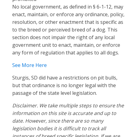
No local government, as defined in § 6-1-12, may
enact, maintain, or enforce any ordinance, policy,
resolution, or other enactment that is specific as
to the breed or perceived breed of a dog. This
section does not impair the right of any local
government unit to enact, maintain, or enforce
any form of regulation that applies to all dogs.
See More Here
Sturgis, SD did have a restrictions on pit bulls,
but that ordinance is no longer legal with the
passage of the state level legislation.
Disclaimer. We take multiple steps to ensure the
information on this site is accurate and up to
date. However, since there are so many
legislation bodies it is difficult to track all
instances of breed specific legislation. If we are