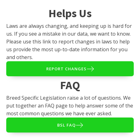
Helps Us
Laws are always changing, and keeping up is hard for
us. If you see a mistake in our data, we want to know.
Please use this link to report changes in laws to help
us provide the most up-to-date information for you
and others.
REPORT CHANGES
FAQ
Breed Specific Legislation raise a lot of questions. We
put together an FAQ page to help answer some of the
most common questions we have ever asked.
BSL FAQ