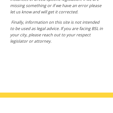
missing something or if we have an error please
let us know and will get it corrected.
Finally, information on this site is not intended
to be used as legal advice. If you are facing BSL in
your city, please reach out to your respect
legislator or attorney.