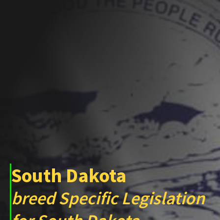
South Dakota
breed Specific Legislation