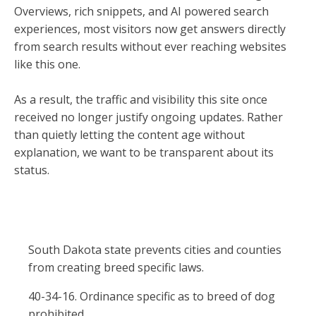
Overviews, rich snippets, and AI powered search
experiences, most visitors now get answers directly
from search results without ever reaching websites
like this one.
As a result, the traffic and visibility this site once
received no longer justify ongoing updates. Rather
than quietly letting the content age without
explanation, we want to be transparent about its
status.
South Dakota state prevents cities and counties
from creating breed specific laws.
40-34-16. Ordinance specific as to breed of dog
prohibited