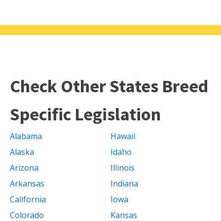
Check Other States Breed
Specific Legislation
Alabama
Hawaii
Alaska
Idaho
Arizona
Illinois
Arkansas
Indiana
California
Iowa
Colorado
Kansas