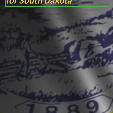
for South Dakota