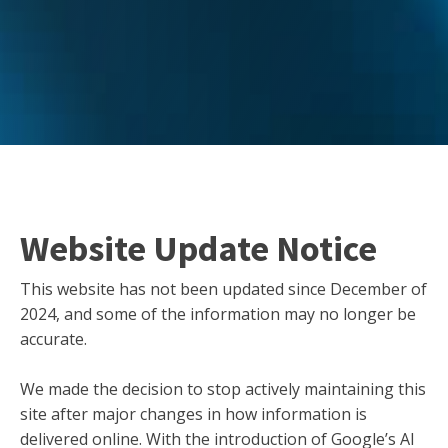
Website Update Notice
This website has not been updated since December of
2024, and some of the information may no longer be
accurate.
We made the decision to stop actively maintaining this
site after major changes in how information is
delivered online. With the introduction of Google’s AI