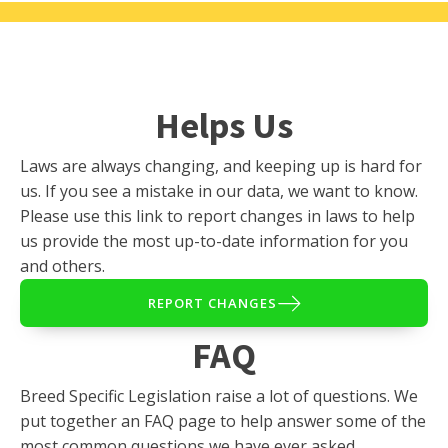
Helps Us
Laws are always changing, and keeping up is hard for
us. If you see a mistake in our data, we want to know.
Please use this link to report changes in laws to help
us provide the most up-to-date information for you
and others.
REPORT CHANGES
FAQ
Breed Specific Legislation raise a lot of questions. We
put together an FAQ page to help answer some of the
most common questions we have ever asked.